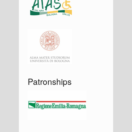
Patronships