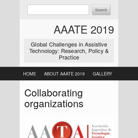
Skip
Enter
Search
to
keywords
content
to
AAATE 2019
search:
Global Challenges in Assistive
Technology: Research, Policy &
Practice
HOME
ABOUT AAATE 2019
GALLERY
Collaborating
organizations