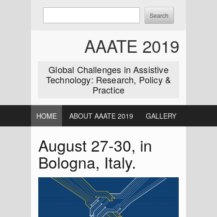
Skip
Enter
Search
to
keywords
content
to
AAATE 2019
search:
Global Challenges in Assistive
Technology: Research, Policy &
Practice
HOME
ABOUT AAATE 2019
GALLERY
August 27-30, in
Bologna, Italy.