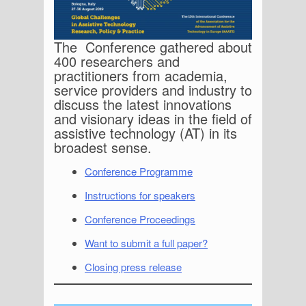
The Conference gathered about
400 researchers and
practitioners from academia,
service providers and industry to
discuss the latest innovations
and visionary ideas in the field of
assistive technology (AT) in its
broadest sense.
Conference Programme
Instructions for speakers
Conference Proceedings
Want to submit a full paper?
Closing press release