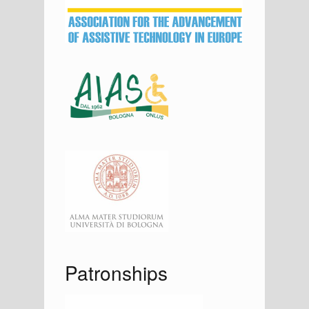
a
r
Patronships