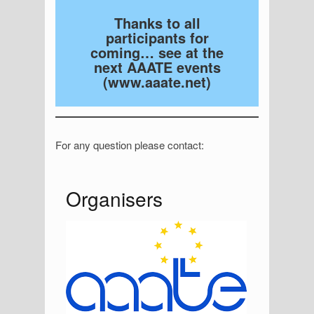
Thanks to all
participants for
coming… see at the
next AAATE events
(www.aaate.net)
For any question please contact:
S
Organisers
i
d
e
b